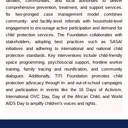
families, communities, and local authorities to deliver
comprehensive prevention, treatment, and support services.
Its two-pronged case management model combines
community- and facility-level referrals with household-level
engagement to encourage active participation and demand for
child protection services. The Foundation collaborates with
stakeholders, adopting best practices such as SASA!
initiatives and adhering to international and national child
protection standards. Key interventions include child-friendly
space programming, psychosocial support, frontline worker
training, family tracing and reunification, and community
dialogues. Additionally, TITI Foundation promotes child
protection advocacy through in- and out-of-school campaigns
and participation in events like the 16 Days of Activism,
International OVC Day, Day of the African Child, and World
AIDS Day to amplify children’s voices and rights.