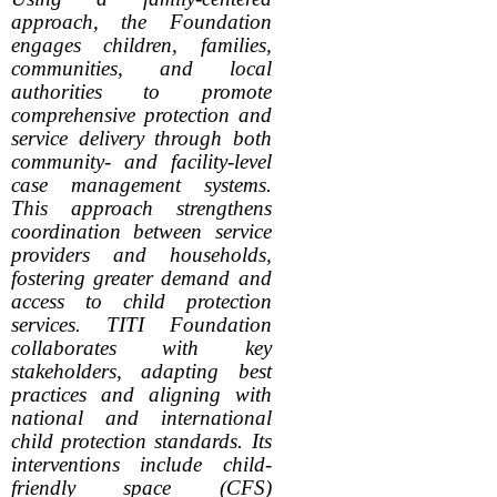
approach, the Foundation
engages children, families,
communities, and local
authorities to promote
comprehensive protection and
service delivery through both
community- and facility-level
case management systems.
This approach strengthens
coordination between service
providers and households,
fostering greater demand and
access to child protection
services. TITI Foundation
collaborates with key
stakeholders, adapting best
practices and aligning with
national and international
child protection standards. Its
interventions include child-
friendly space (CFS)