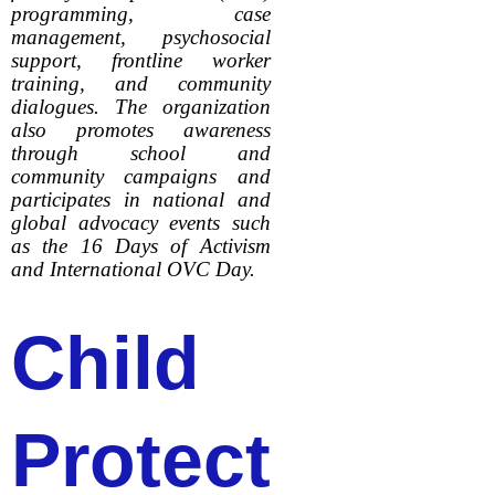
programming, case
management, psychosocial
support, frontline worker
training, and community
dialogues. The organization
also promotes awareness
through school and
community campaigns and
participates in national and
global advocacy events such
as the 16 Days of Activism
and International OVC Day.
Child
Protect