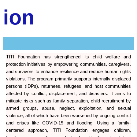
ion
TITI Foundation has strengthened its child welfare and
protection initiatives by empowering communities, caregivers,
and survivors to enhance resilience and reduce human rights
violations. The program primarily supports internally displaced
persons (IDPs), returnees, refugees, and host communities
affected by conflict, displacement, and disasters. It aims to
mitigate risks such as family separation, child recruitment by
armed groups, abuse, neglect, exploitation, and sexual
violence, all of which have been worsened by ongoing conflict
and crises like COVID-19 and flooding. Using a family-
centered approach, TITI Foundation engages children,