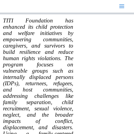
Skip
to
content
TITI Foundation has
enhanced its child protection
and welfare initiatives by
empowering communities,
caregivers, and survivors to
build resilience and reduce
human rights violations. The
program focuses on
vulnerable groups such as
internally displaced persons
(IDPs), returnees, refugees,
and host communities,
addressing challenges like
family separation, child
recruitment, sexual violence,
neglect, and the broader
impacts of conflict,
displacement, and disasters.
Using a family-centered