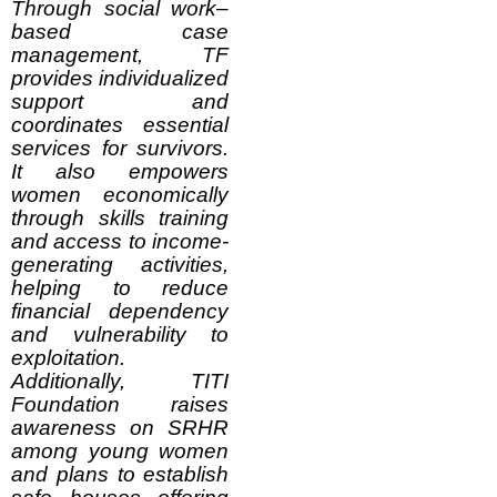
Through social work–
based case
management, TF
provides individualized
support and
coordinates essential
services for survivors.
It also empowers
women economically
through skills training
and access to income-
generating activities,
helping to reduce
financial dependency
and vulnerability to
exploitation.
Additionally, TITI
Foundation raises
awareness on SRHR
among young women
and plans to establish