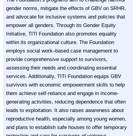
gender norms, mitigate the effects of GBV on SRHR,
and advocate for inclusive systems and policies that
empower all genders. Through its Gender Equity
Initiative, TITI Foundation also promotes equality
within its organizational culture. The Foundation
employs social work–based case management to
provide comprehensive support to survivors,
assessing their needs and coordinating essential
services. Additionally, TITI Foundation equips GBV
survivors with economic empowerment skills to help
them achieve self-reliance and engage in income-
generating activities, reducing dependence that often
leads to exploitation. It also raises awareness about
reproductive health, especially among young women,
and plans to establish safe houses to offer temporary
protection and care for survivors of violence.