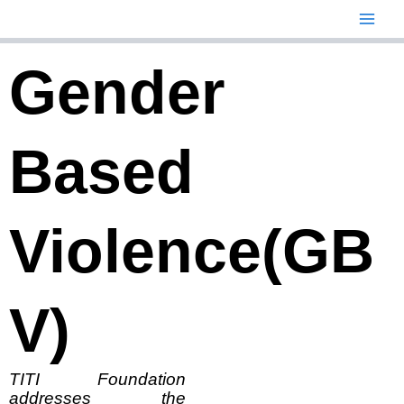
Skip
to
content
Gender
Based
Violence(GB
V)
TITI Foundation
addresses the