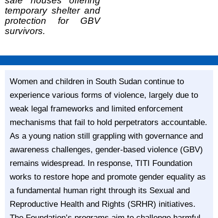
safe houses offering
temporary shelter and
protection for GBV
survivors.
Women and children in South Sudan continue to
experience various forms of violence, largely due to
weak legal frameworks and limited enforcement
mechanisms that fail to hold perpetrators accountable.
As a young nation still grappling with governance and
awareness challenges, gender-based violence (GBV)
remains widespread. In response, TITI Foundation
works to restore hope and promote gender equality as
a fundamental human right through its Sexual and
Reproductive Health and Rights (SRHR) initiatives.
The Foundation’s programs aim to challenge harmful