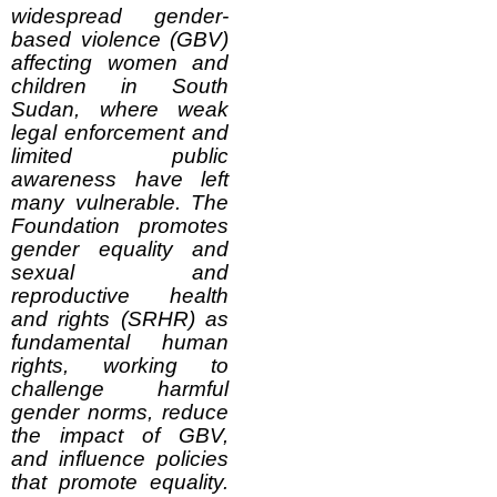
widespread gender-
based violence (GBV)
affecting women and
children in South
Sudan, where weak
legal enforcement and
limited public
awareness have left
many vulnerable. The
Foundation promotes
gender equality and
sexual and
reproductive health
and rights (SRHR) as
fundamental human
rights, working to
challenge harmful
gender norms, reduce
the impact of GBV,
and influence policies
that promote equality.